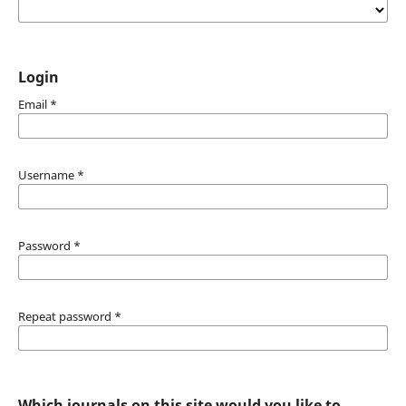
Login
Email
*
Username
*
Password
*
Repeat password
*
Which journals on this site would you like to