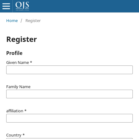
Home
/
Register
Register
Profile
Given Name
*
Family Name
affiliation
*
Country
*