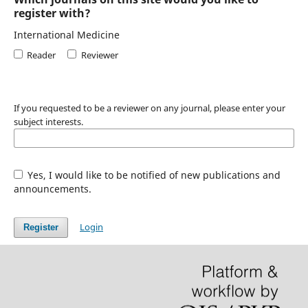
register with?
International Medicine
Reader
Reviewer
If you requested to be a reviewer on any journal, please enter your
subject interests.
Yes, I would like to be notified of new publications and
announcements.
Login
Register