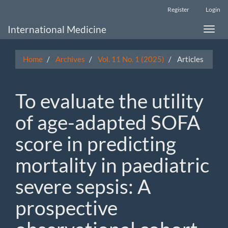
Main
Register
Login
Navigation
Main
International Medicine
Toggle
Content
naviga
Sidebar
Home
Archives
Vol. 11 No. 1 (2025)
Articles
To evaluate the utility
of age-adapted SOFA
score in predicting
mortality in paediatric
severe sepsis: A
prospective