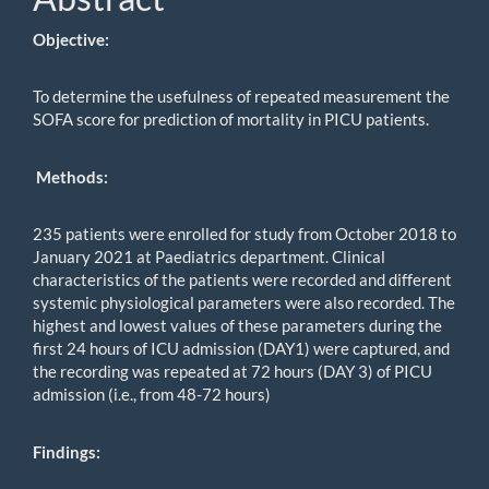
Objective:
To determine the usefulness of repeated measurement the
SOFA score for prediction of mortality in PICU patients.
Methods
:
235 patients were enrolled for study from October 2018 to
January 2021 at Paediatrics department. Clinical
characteristics of the patients were recorded and different
systemic physiological parameters were also recorded. The
highest and lowest values of these parameters during the
first 24 hours of ICU admission (DAY1) were captured, and
the recording was repeated at 72 hours (DAY 3) of PICU
admission (i.e., from 48-72 hours)
Findings: