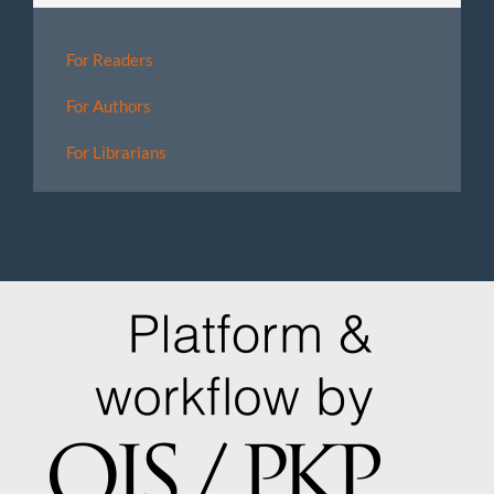
For Readers
For Authors
For Librarians