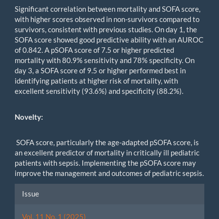
Significant correlation between mortality and SOFA score,
with higher scores observed in non-survivors compared to
survivors, consistent with previous studies. On day 1, the
SOFA score showed good predictive ability with an AUROC
of 0.842. A pSOFA score of 7.5 or higher predicted
mortality with 80.9% sensitivity and 78% specificity. On
day 3, a SOFA score of 9.5 or higher performed best in
identifying patients at higher risk of mortality, with
excellent sensitivity (93.6%) and specificity (88.2%).
Novelty:
SOFA score, particularly the age-adapted pSOFA score, is
an excellent predictor of mortality in critically ill pediatric
patients with sepsis. Implementing the pSOFA score may
improve the management and outcomes of pediatric sepsis.
Article
Issue
Details
Vol. 11 No. 1 (2025)