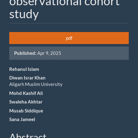
observational cohort
study
Article
pdf
Sidebar
Published:
Apr 9, 2025
Main
Rehanul Islam
Diwan Israr Khan
Article
Aligarh Muslim University
Content
Mohd Kashif Ali
Swaleha Akhtar
Musab Siddique
Sana Jameel
Abstract