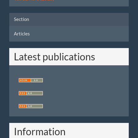
Section
Articles
Latest publications
Information