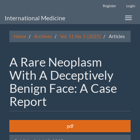
Main
Register
Login
Navigation
Main
International Medicine
Toggle
Content
naviga
Sidebar
Home
Archives
Vol. 11 No. 1 (2025)
Articles
A Rare Neoplasm
With A Deceptively
Benign Face: A Case
Report
Article
pdf
Sidebar