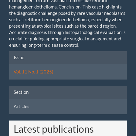
management of rare vascular tumors like retiform
hemangioen dothelioma. Conclusion: This case highlights
the diagnostic challenge posed by rare vascular neoplasms
such as retiform hemangioendothelioma, especially when
presenting at atypical sites such as the parotid region.
Accurate diagnosis through histopathological evaluation is
crucial for guiding appropriate surgical management and
ensuring long-term disease control.
Article
Issue
Details
Vol. 11 No. 1 (2025)
Section
Articles
Latest publications