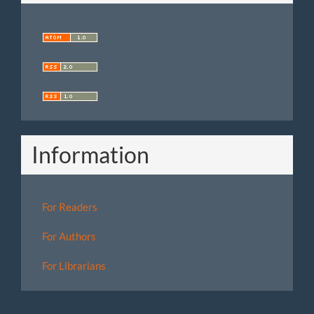
Information
For Readers
For Authors
For Librarians