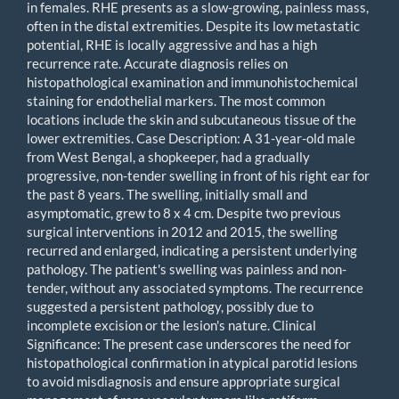
in females. RHE presents as a slow-growing, painless mass,
often in the distal extremities. Despite its low metastatic
potential, RHE is locally aggressive and has a high
recurrence rate. Accurate diagnosis relies on
histopathological examination and immunohistochemical
staining for endothelial markers. The most common
locations include the skin and subcutaneous tissue of the
lower extremities. Case Description: A 31-year-old male
from West Bengal, a shopkeeper, had a gradually
progressive, non-tender swelling in front of his right ear for
the past 8 years. The swelling, initially small and
asymptomatic, grew to 8 x 4 cm. Despite two previous
surgical interventions in 2012 and 2015, the swelling
recurred and enlarged, indicating a persistent underlying
pathology. The patient's swelling was painless and non-
tender, without any associated symptoms. The recurrence
suggested a persistent pathology, possibly due to
incomplete excision or the lesion's nature. Clinical
Significance: The present case underscores the need for
histopathological confirmation in atypical parotid lesions
to avoid misdiagnosis and ensure appropriate surgical