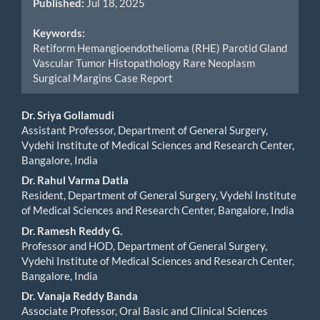
Published:
Jul 18, 2025
Keywords:
Retiform Hemangioendothelioma (RHE) Parotid Gland
Vascular Tumor Histopathology Rare Neoplasm
Surgical Margins Case Report
Main
Dr. Sriya Gollamudi
Assistant Professor, Department of General Surgery,
Article
Vydehi Institute of Medical Sciences and Research Center,
Bangalore, India
Content
Dr. Rahul Varma Datla
Resident, Department of General Surgery, Vydehi Institute
of Medical Sciences and Research Center, Bangalore, India
Dr. Ramesh Reddy G.
Professor and HOD, Department of General Surgery,
Vydehi Institute of Medical Sciences and Research Center,
Bangalore, India
Dr. Vanaja Reddy Banda
Associate Professor, Oral Basic and Clinical Sciences