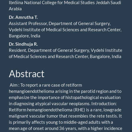
IbnSina National College for Medical Studies Jeddah Saudi
Arabia
Dr. Amrutha T.
Assistant Professor, Department of General Surgery,
Vydehi Institute of Medical Sciences and Research Center,
Bangalore, India
Dr. Sindhuja R.
Resident, Department of General Surgery, Vydehi Institute
of Medical Sciences and Research Center, Bangalore, India
Abstract
Aim : To report a rare case of retiform
hemangioendothelioma arising in the parotid region and to
emphasize the importance of histopathological evaluation
in diagnosing atypical vascular neoplasms. Introduction:
Retiform hemangioendothelioma (RHE) is a rare, lowgrade
malignant vascular tumor that resembles the rete testis. It
is primarily affects young to middle-aged adults with a
mean age of onset around 36 years, with a higher incidence