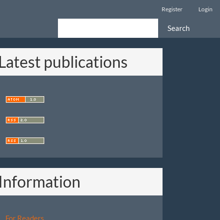
Register
Login
Search
Latest publications
Information
For Readers