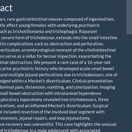
act
rs, rare gastrointestinal masses composed of ingested hair,
ly affect young females with underlying psychiatric
such as trichotillomania and trichophagia. Rapunzel
 severe form of trichobezoar, extends into the small intestine
d to complications such as obstruction and perforation.
verticulum, an embryological remnant of the vitellointestinal
lso serve as a nidus for bezoar impaction, exacerbating the
stinal obstruction. We present a rare case of a 16-year-old
o prior psychiatric history who developed acute small bowel
and multiple jejunal perforations due to trichobezoars, one of
odged within a Meckel's diverticulum. Clinical presentation
dominal pain, distension, vomiting, and constipation. Imaging
mall bowel obstruction with intraluminal hyperdense
xploratory laparotomy revealed two trichobezoars, three
orations, and an inflamed Meckel's diverticulum. Surgical
included resection of the involved ileal segment with
stomosis, jejunal repairs, and loop jejunostomy.
ve recovery was uneventful. This case highlights the unusual
of trichobezoar in a male adolescent with associated