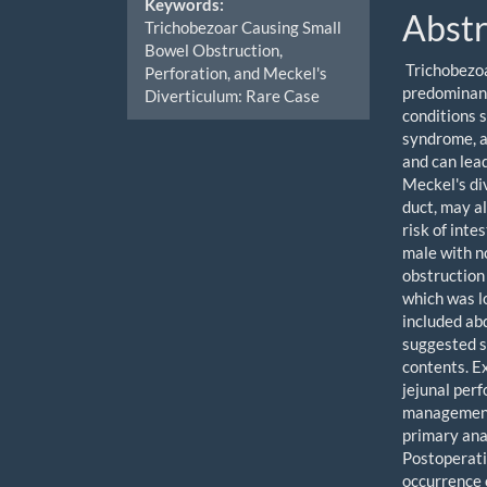
Keywords:
Abstr
Trichobezoar Causing Small
Bowel Obstruction,
Trichobezoa
Perforation, and Meckel's
predominant
Diverticulum: Rare Case
conditions 
syndrome, a
and can lea
Meckel's di
duct, may a
risk of inte
male with n
obstruction 
which was l
included ab
suggested s
contents. E
jejunal perf
management 
primary ana
Postoperati
occurrence 