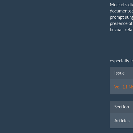
Meckel's di
documented i
prompt surg
presence of 
bezoar-rela
especially 
Artic
Issue
Detai
Vol. 11 N
Section
Articles