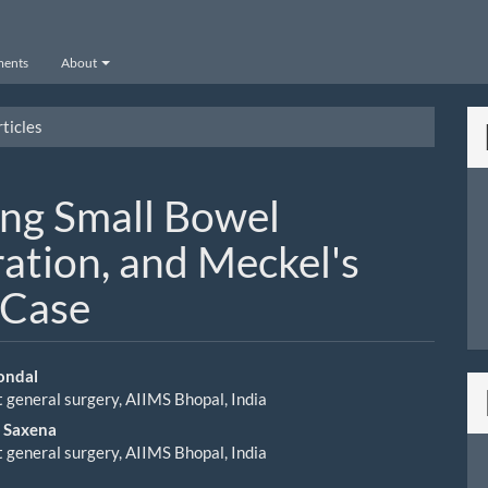
ents
About
ticles
ng Small Bowel
ation, and Meckel's
 Case
ondal
general surgery, AIIMS Bhopal, India
le
p Saxena
ent
general surgery, AIIMS Bhopal, India