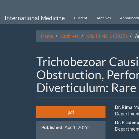
Main
Navigation
Main
International Medicine
Current
Archives
Announcem
Content
Sidebar
Home
Archives
Vol. 11 No. 1 (2025)
Ar
Trichobezoar Causi
Obstruction, Perfor
Diverticulum: Rare
Article
Main
Dr. Rima M
pdf
Department 
Sidebar
Artic
Dr. Pradee
Published:
Apr 1, 2026
Cont
Department 