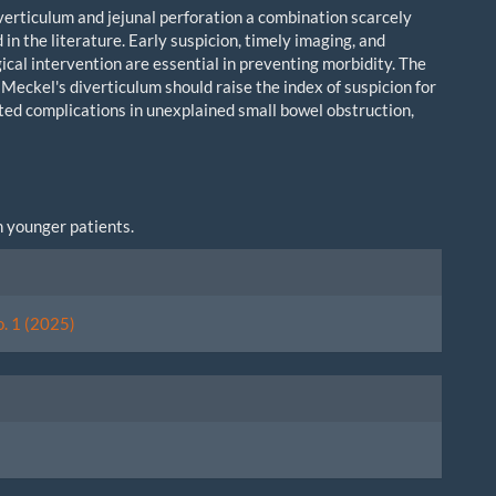
verticulum and jejunal perforation a combination scarcely
n the literature. Early suspicion, timely imaging, and
ical intervention are essential in preventing morbidity. The
Meckel's diverticulum should raise the index of suspicion for
ted complications in unexplained small bowel obstruction,
in younger patients.
le
ls
o. 1 (2025)