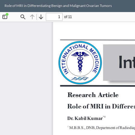
Return
Role of MRI in Differentiating Benign and Malignant Ovarian Tumors
to
Article
Details