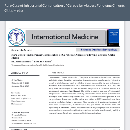
Return
Rare Case of Intracranial Complication of Cerebellar Abscess Following Chronic
to
Otitis Media
Article
Details
Dow
Do
PD