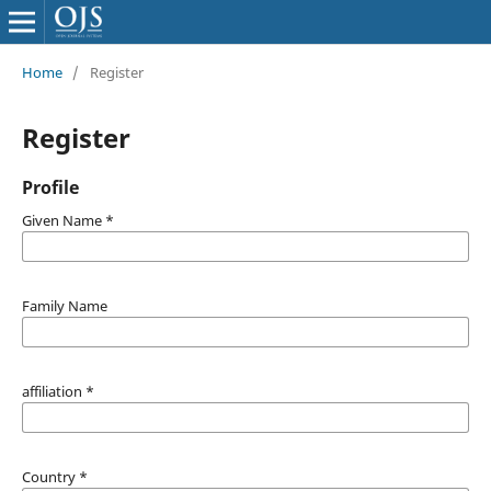
Home
/
Register
Register
Profile
Given Name
*
Family Name
affiliation
*
Country
*