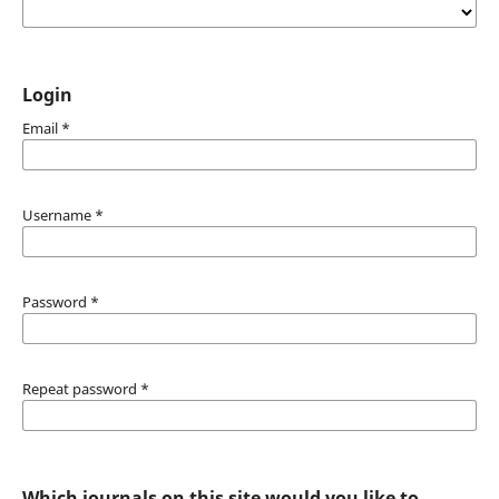
Login
Email
*
Username
*
Password
*
Repeat password
*
Which journals on this site would you like to