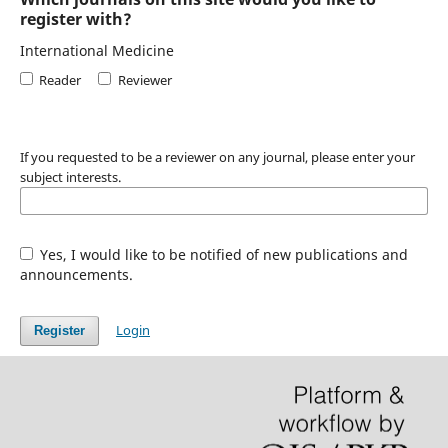
register with?
International Medicine
Reader
Reviewer
If you requested to be a reviewer on any journal, please enter your
subject interests.
Yes, I would like to be notified of new publications and
announcements.
Login
Register