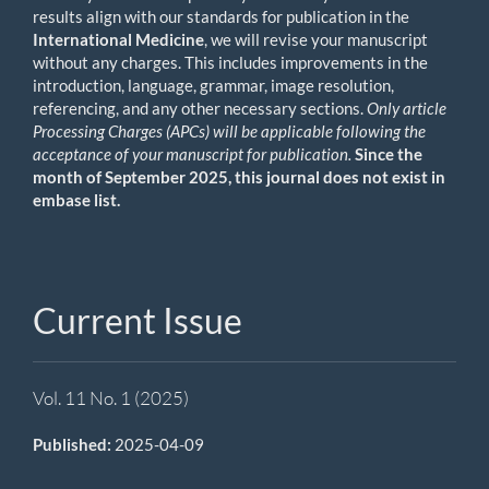
results align with our standards for publication in the
International Medicine
, we will revise your manuscript
without any charges. This includes improvements in the
introduction, language, grammar, image resolution,
referencing, and any other necessary sections.
Only article
Processing Charges (APCs) will be applicable following the
acceptance of your manuscript for publication.
Since the
month of September 2025, this journal does not exist in
embase list.
Current Issue
Vol. 11 No. 1 (2025)
Published:
2025-04-09