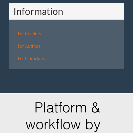
Information
For Readers
For Authors
For Librarians