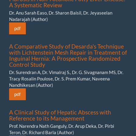
A Systematic Review
Dr. Anu Sarah Easo, Dr. Sharon Baisil, Dr. Jeyaseelan
Nadarajah (Author)
pdf
A Comparative Study of Desarda's Technique
with Lichtenstein Mesh Repair in Treatment of
Inguinal Hernia: A Prospective Randomized
Control Study
Dr. Surendran A, Dr. Vimalraj S., Dr. G. Sivagnanam MS, Dr.
Tracy Rosalin Poulose, Dr. S. Prem Kumar, Naveena
Nandhikesan (Author)
pdf
A Clinical Study of Hepatic Abscess with
Reference to its Management
Prof. Narendra Nath Ganguly, Dr. Arup Deka, Dr. Pirbi
Teron, Dr. Richard Barla (Author)