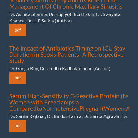
Maxillary Antrostomy And Its Role In The
Management Of Chronic Maxillary Sinusitis
Dr. Asmita Sharma, Dr. Rupjyoti Borthakur, Dr. Swagata
Khanna, Dr. H.P. Saikia (Author)
pdf
The Impact of Antibiotics Timing on ICU Stay
Duration in Sepsis Patients- A Retrospective
Study
Dr. Ganga Roy, Dr. Jeedhu Radhakrishnan (Author)
pdf
Serum High-Sensitivity C-Reactive Protein (hs-CR
Women with Preeclampsia
ComparedtoNormotensivePregnantWomen:APro
Dr. Sarita Rajbhar, Dr. Bindu Sharma, Dr. Sarita Agrawal, Dr. P
pdf