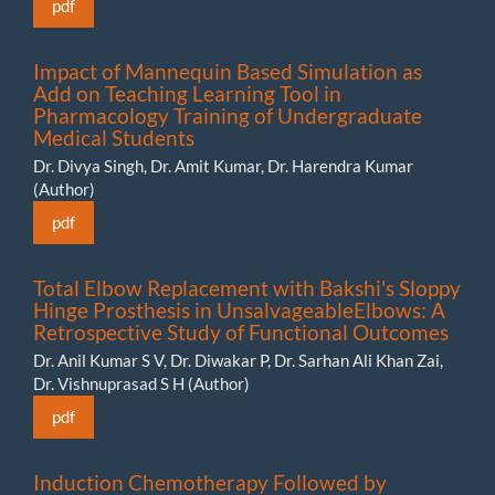
pdf
Impact of Mannequin Based Simulation as
Add on Teaching Learning Tool in
Pharmacology Training of Undergraduate
Medical Students
Dr. Divya Singh, Dr. Amit Kumar, Dr. Harendra Kumar
(Author)
pdf
Total Elbow Replacement with Bakshi's Sloppy
Hinge Prosthesis in UnsalvageableElbows: A
Retrospective Study of Functional Outcomes
Dr. Anil Kumar S V, Dr. Diwakar P, Dr. Sarhan Ali Khan Zai,
Dr. Vishnuprasad S H (Author)
pdf
Induction Chemotherapy Followed by