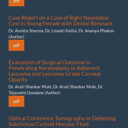
pdf
Case Report on a Case of Right Nasolabial
Cyst in Young Female with Dental Remnant
Dr. Asmita Sharma, Dr. Linadri Kalita, Dr. Ananya Phukon
(Author)
pdf
Evaluation of Surgical Outcome in
Penetrating Keratoplasty in Adherent
Leucoma and Leucoma Grade Corneal
Opacity
Dr. Arati Shankar Mule, Dr. Arati Shankar Mule, Dr.
Tejaswini Gondane (Author)
pdf
Optical Coherence Tomography in Detecting
Subclinical Cystoid Macular Fluid