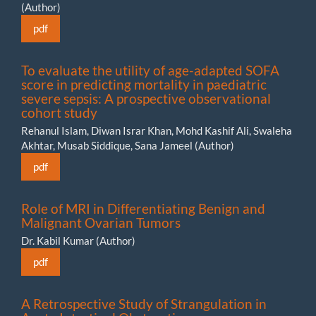
(Author)
pdf
To evaluate the utility of age-adapted SOFA
score in predicting mortality in paediatric
severe sepsis: A prospective observational
cohort study
Rehanul Islam, Diwan Israr Khan, Mohd Kashif Ali, Swaleha
Akhtar, Musab Siddique, Sana Jameel (Author)
pdf
Role of MRI in Differentiating Benign and
Malignant Ovarian Tumors
Dr. Kabil Kumar (Author)
pdf
A Retrospective Study of Strangulation in