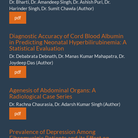
Dr. Bharti, Dr. Amandeep Singh, Dr. Ashish Puri, Dr.
Harinder Singh, Dr. Sumit Chawla (Author)
pdf
Diagnostic Accuracy of Cord Blood Albumin
in Predicting Neonatal Hyperbilirubinemia: A
Statistical Evaluation
Dr. Debabrata Debnath, Dr. Manas Kumar Mahapatra, Dr.
Joydeep Das (Author)
pdf
Agenesis of Abdominal Organs: A
Radiological Case Series
Dr. Rachna Chaurasia, Dr. Adarsh Kumar Singh (Author)
pdf
Prevalence of Depression Among
Fibromyalgia Patients and its Effect on