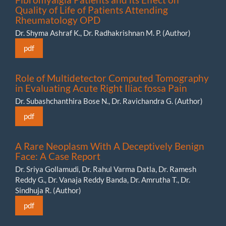
Quality of Life of Patients Attending
Rheumatology OPD
Dr. Shyma Ashraf K., Dr. Radhakrishnan M. P. (Author)
pdf
Role of Multidetector Computed Tomography
in Evaluating Acute Right Iliac fossa Pain
Dr. Subashchanthira Bose N., Dr. Ravichandra G. (Author)
pdf
A Rare Neoplasm With A Deceptively Benign
Face: A Case Report
Dr. Sriya Gollamudi, Dr. Rahul Varma Datla, Dr. Ramesh
Reddy G., Dr. Vanaja Reddy Banda, Dr. Amrutha T., Dr.
Sindhuja R. (Author)
pdf