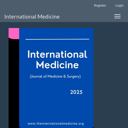
Main
Register
Login
Navigation
Main
International Medicine
Toggle
Content
naviga
Sidebar