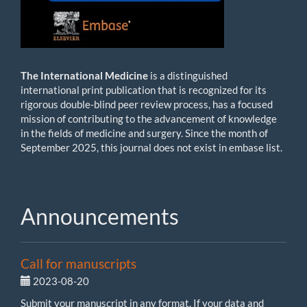
The International Medicine
is
a distinguished
international print publication that is recognized for its
rigorous double-blind peer review process, has a focused
mission of contributing to the advancement of knowledge
in the fields of medicine and surgery. Since the month of
September 2025, this journal does not exist in embase list.
Announcements
Call for manuscripts
2023-08-20
Submit your manuscript in any format. If your data and