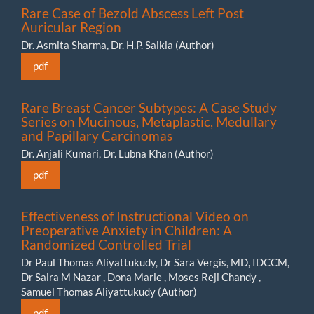
Rare Case of Bezold Abscess Left Post
Auricular Region
Dr. Asmita Sharma, Dr. H.P. Saikia (Author)
pdf
Rare Breast Cancer Subtypes: A Case Study
Series on Mucinous, Metaplastic, Medullary
and Papillary Carcinomas
Dr. Anjali Kumari, Dr. Lubna Khan (Author)
pdf
Effectiveness of Instructional Video on
Preoperative Anxiety in Children: A
Randomized Controlled Trial
Dr Paul Thomas Aliyattukudy, Dr Sara Vergis, MD, IDCCM,
Dr Saira M Nazar , Dona Marie , Moses Reji Chandy ,
Samuel Thomas Aliyattukudy (Author)
pdf