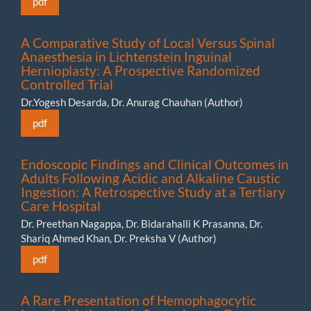
pdf
A Comparative Study of Local Versus Spinal
Anaesthesia in Lichtenstein Inguinal
Hernioplasty: A Prospective Randomized
Controlled Trial
Dr.Yogesh Desarda, Dr. Anurag Chauhan (Author)
pdf
Endoscopic Findings and Clinical Outcomes in
Adults Following Acidic and Alkaline Caustic
Ingestion: A Retrospective Study at a Tertiary
Care Hospital
Dr. Preethan Nagappa, Dr. Bidarahalli K Prasanna, Dr.
Shariq Ahmed Khan, Dr. Preksha V (Author)
pdf
A Rare Presentation of Hemophagocytic