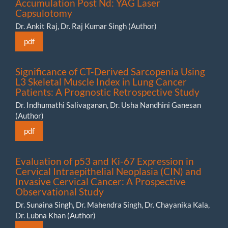
Accumulation Post Nd: YAG Laser
Capsulotomy
Dr. Ankit Raj, Dr. Raj Kumar Singh (Author)
pdf
Significance of CT-Derived Sarcopenia Using
L3 Skeletal Muscle Index in Lung Cancer
Patients: A Prognostic Retrospective Study
Dr. Indhumathi Salivaganan, Dr. Usha Nandhini Ganesan
(Author)
pdf
Evaluation of p53 and Ki-67 Expression in
Cervical Intraepithelial Neoplasia (CIN) and
Invasive Cervical Cancer: A Prospective
Observational Study
Dr. Sunaina Singh, Dr. Mahendra Singh, Dr. Chayanika Kala,
Dr. Lubna Khan (Author)