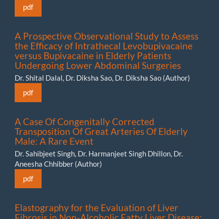
pdf
A Prospective Observational Study to Assess
the Efficacy of Intrathecal Levobupivacaine
versus Bupivacaine in Elderly Patients
Undergoing Lower Abdominal Surgeries
Dr. Shital Dalal, Dr. Diksha Sao, Dr. Diksha Sao (Author)
pdf
A Case Of Congenitally Corrected
Transposition Of Great Arteries Of Elderly
Male: A Rare Event
Dr. Sahibjeet Singh, Dr. Harmanjeet Singh Dhillon, Dr.
Aneesha Chhibber (Author)
pdf
Elastography for the Evaluation of Liver
Fibrosis in Non-Alcoholic Fatty Liver Disease: