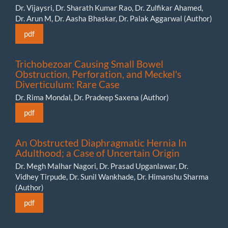
Dr. Vijaysri, Dr. Sharath Kumar Rao, Dr. Zulfikar Ahamed,
Dr. Arun M, Dr. Aasha Bhaskar, Dr. Palak Aggarwal (Author)
pdf
Trichobezoar Causing Small Bowel
Obstruction, Perforation, and Meckel's
Diverticulum: Rare Case
Dr. Rima Mondal, Dr. Pradeep Saxena (Author)
pdf
An Obstructed Diaphragmatic Hernia In
Adulthood; a Case of Uncertain Origin
Dr. Megh Malhar Nagori, Dr. Prasad Upganlawar, Dr.
Vidhey Tirpude, Dr. Sunil Wankhade, Dr. Himanshu Sharma
(Author)
pdf