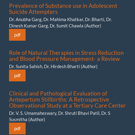
Prevalence of Substance use in Adolescent
Suicide Attempters
Dr. Anubha Garg, Dr. Mahima Khatkar, Dr. Bharti, Dr.
Dinesh Kumar Garg, Dr. Sumit Chawla (Author)
pdf
Role of Natural Therapies in Stress Reduction
and Blood Pressure Management- a Review
Dr. Sunita Sahish, Dr. Hirdesh Bharti (Author)
pdf
Clinical and Pathological Evaluation of
Antepartum Stillbirths: A Retrospective
Observational Study at a Tertiary Care Center
Dr. V. S. Umamaheswary, Dr. Shruti Bhavi Patil, Dr. S
Susmitha (Author)
pdf