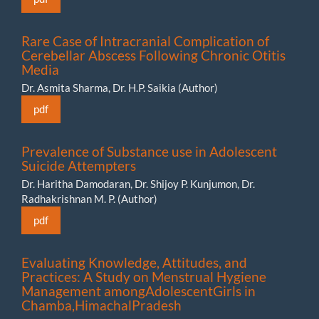
Rare Case of Intracranial Complication of
Cerebellar Abscess Following Chronic Otitis
Media
Dr. Asmita Sharma, Dr. H.P. Saikia (Author)
pdf
Prevalence of Substance use in Adolescent
Suicide Attempters
Dr. Haritha Damodaran, Dr. Shijoy P. Kunjumon, Dr.
Radhakrishnan M. P. (Author)
pdf
Evaluating Knowledge, Attitudes, and
Practices: A Study on Menstrual Hygiene
Management amongAdolescentGirls in
Chamba,HimachalPradesh