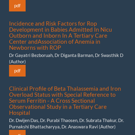
pdf
Incidence and Risk Factors for Rop
Development in Babies Admitted In Nicu
Outborn and Inborn In A Tertiary Care
Center andAssociation of Anemia in
Newborns with ROP
Dr Gayatri Bezboruah, Dr Diganta Barman, Dr Swasthik D
(Author)
pdf
Clinical Profile of Beta Thalassemia and Iron
Overload Status with Special Reference to
Serum Ferritin - A Cross Sectional
Observational Study in a Tertiary Care
Hospital
Dr. Dwijen Das, Dr. Purabi Thaosen, Dr. Subrata Thakur, Dr.
Purnakshi Bhattacharyya, Dr. Anaswara Ravi (Author)