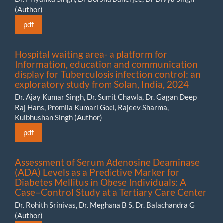
(Author)
pdf
Hospital waiting area- a platform for
Information, education and communication
display for Tuberculosis infection control: an
exploratory study from Solan, India, 2024
Dr. Ajay Kumar Singh, Dr. Sumit Chawla, Dr. Gagan Deep
Raj Hans, Promila Kumari Goel, Rajeev Sharma,
Kulbhushan Singh (Author)
pdf
Assessment of Serum Adenosine Deaminase
(ADA) Levels as a Predictive Marker for
Diabetes Mellitus in Obese Individuals: A
Case–Control Study at a Tertiary Care Center
Dr. Rohith Srinivas, Dr. Meghana B S, Dr. Balachandra G
(Author)