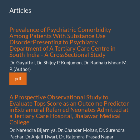
Articles
Prevalence of Psychiatric Comorbidity
Among Patients With Substance Use
DisorderPresenting to Psychiatry
Department of A Tertiary Care Centre in
South India - A CrossSectional Study
Dr. Gayathri, Dr. Shijoy P. Kunjumon, Dr. Radhakrishnan M.
P. (Author)
pdf
A Prospective Observational Study to
Evaluate Tops Score as an Outcome Predictor
inExtramural Referred Neonates Admitted at
a Tertiary Care Hospital, Jhalawar Medical
College
Dr. Narendra Bijarniya, Dr. Chander Mohan, Dr. Surendra
Pachar, Dr.Anjali Tiwari, Dr. Rajendra Prasad Nagar