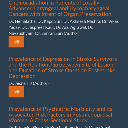
Chemoradiation in Patients of Locally
Advanced Laryngeal and Hypopharyngeal
Cancers with Intent of Organ Preservation
Dr. Hemalatha, Dr. Kapil Suri, Dr. Akhilesh Mishra, Dr. Vikas
Yadav, Dr. Jaspreet Kaur, Dr. Anu Agrawal, Dr.
Navaudhyam, Dr. Simran Suri (Author)
pdf
Prevalence of Depression in Stroke Survivors
and the Relationship between Site of Lesion
and Duration of Stroke Onset on Post stroke
Depression
Dr. Jesna T J (Author)
pdf
Prevalence of Psychiatric Morbidity and its
Associated Risk Factors in Postmenopausal
Women-A Cross-Sectional Study
Dr. Priyanka Singh, Dr Borsha Banerjee, Dr Divya Singh