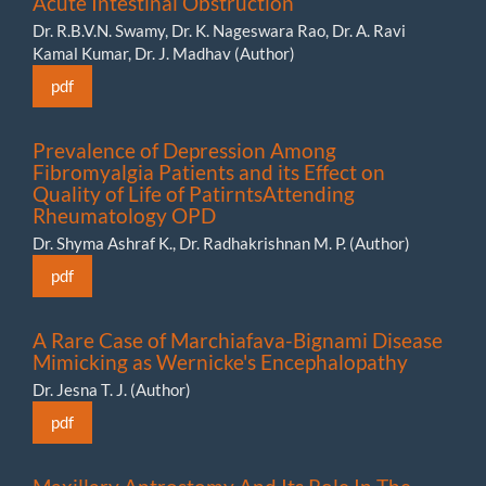
Acute Intestinal Obstruction
Dr. R.B.V.N. Swamy, Dr. K. Nageswara Rao, Dr. A. Ravi
Kamal Kumar, ⁠Dr. J. Madhav (Author)
pdf
Prevalence of Depression Among
Fibromyalgia Patients and its Effect on
Quality of Life of PatirntsAttending
Rheumatology OPD
Dr. Shyma Ashraf K., Dr. Radhakrishnan M. P. (Author)
pdf
A Rare Case of Marchiafava-Bignami Disease
Mimicking as Wernicke's Encephalopathy
Dr. Jesna T. J. (Author)
pdf