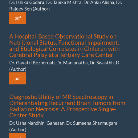
Dr. Ishika Godara, Dr. Tanika Mishra, Dr. Anku Alisha, Dr.
Rajeev Sen (Author)
pdf
A Hospital-Based Observational Study on
Nutritional Status, Functional Impairment,
and Etiological Correlates in Children with
Cerebral Palsy at a Tertiary Care Center
Dr. Gayatri Bezboruah, Dr. Manjunatha, Dr. Swasthik D
(Author)
pdf
Diagnostic Utility of MR Spectroscopy in
Differentiating Recurrent Brain Tumors from
Radiation Necrosis: A Prospective Single-
Center Study
Dr. Usha Nandhini Ganesan, Dr. Sumeena Shanmugam
(Author)