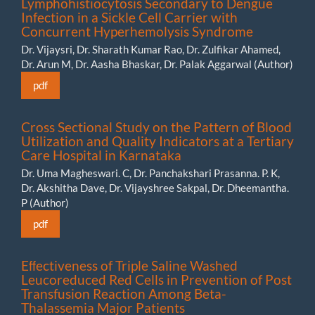
Lymphohistiocytosis Secondary to Dengue
Infection in a Sickle Cell Carrier with
Concurrent Hyperhemolysis Syndrome
Dr. Vijaysri, Dr. Sharath Kumar Rao, Dr. Zulfikar Ahamed,
Dr. Arun M, Dr. Aasha Bhaskar, Dr. Palak Aggarwal (Author)
pdf
Cross Sectional Study on the Pattern of Blood
Utilization and Quality Indicators at a Tertiary
Care Hospital in Karnataka
Dr. Uma Magheswari. C, Dr. Panchakshari Prasanna. P. K,
Dr. Akshitha Dave, Dr. Vijayshree Sakpal, Dr. Dheemantha.
P (Author)
pdf
Eﬀectiveness of Triple Saline Washed
Leucoreduced Red Cells in Prevention of Post
Transfusion Reaction Among Beta-
Thalassemia Major Patients