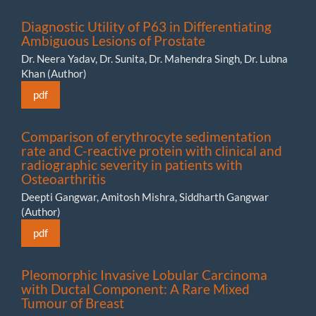
Diagnostic Utility of P63 in Differentiating
Ambiguous Lesions of Prostate
Dr. Neera Yadav, Dr. Sunita, Dr. Mahendra Singh, Dr. Lubna
Khan (Author)
pdf
Comparison of erythrocyte sedimentation
rate and C-reactive protein with clinical and
radiographic severity in patients with
Osteoarthritis
Deepti Gangwar, Amitosh Mishra, Siddharth Gangwar
(Author)
pdf
Pleomorphic Invasive Lobular Carcinoma
with Ductal Component: A Rare Mixed
Tumour of Breast