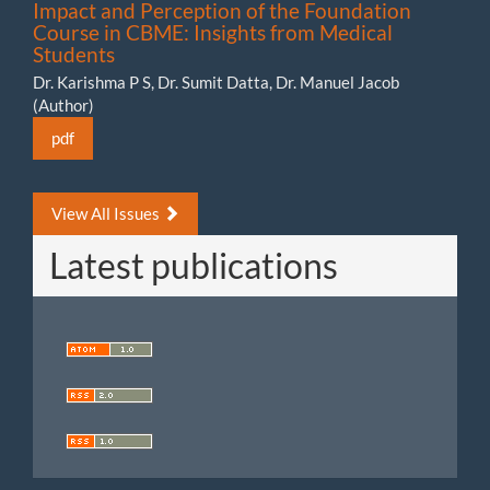
Impact and Perception of the Foundation
Course in CBME: Insights from Medical
Students
Dr. Karishma P S, Dr. Sumit Datta, Dr. Manuel Jacob
(Author)
pdf
View All Issues
Latest publications