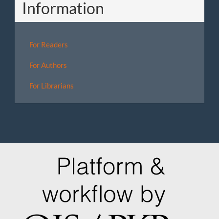
Information
For Readers
For Authors
For Librarians