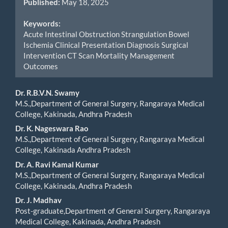
Published:
May 18, 2025
Keywords:
Acute Intestinal Obstruction Strangulation Bowel
Ischemia Clinical Presentation Diagnosis Surgical
Intervention CT Scan Mortality Management
Outcomes
Main
Dr. R.B.V.N. Swamy
M.S.,Department of General Surgery, Rangaraya Medical
Article
College, Kakinada, Andhra Pradesh
Content
Dr. K. Nageswara Rao
M.S.,Department of General Surgery, Rangaraya Medical
College, Kakinada Andhra Pradesh
Dr. A. Ravi Kamal Kumar
M.S.,Department of General Surgery, Rangaraya Medical
College, Kakinada, Andhra Pradesh
⁠Dr. J. Madhav
Post-graduate,Department of General Surgery, Rangaraya
Medical College, Kakinada, Andhra Pradesh