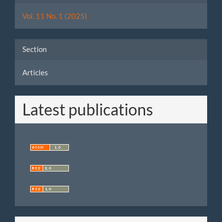
Details
Vol. 11 No. 1 (2025)
Section
Articles
Latest publications