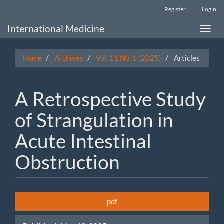
Main
Register
Login
Navigation
Main
International Medicine
Toggle
Content
naviga
Sidebar
Home
Archives
Vol. 11 No. 1 (2025)
Articles
A Retrospective Study
of Strangulation in
Acute Intestinal
Obstruction
Article
pdf
Sidebar