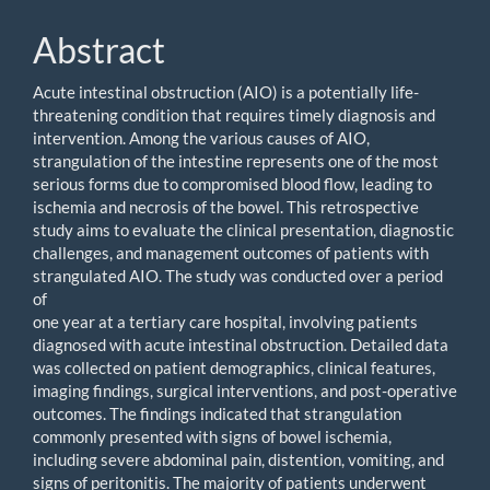
Abstract
Acute intestinal obstruction (AIO) is a potentially life-
threatening condition that requires timely diagnosis and
intervention. Among the various causes of AIO,
strangulation of the intestine represents one of the most
serious forms due to compromised blood flow, leading to
ischemia and necrosis of the bowel. This retrospective
study aims to evaluate the clinical presentation, diagnostic
challenges, and management outcomes of patients with
strangulated AIO. The study was conducted over a period
of
one year at a tertiary care hospital, involving patients
diagnosed with acute intestinal obstruction. Detailed data
was collected on patient demographics, clinical features,
imaging findings, surgical interventions, and post-operative
outcomes. The findings indicated that strangulation
commonly presented with signs of bowel ischemia,
including severe abdominal pain, distention, vomiting, and
signs of peritonitis. The majority of patients underwent