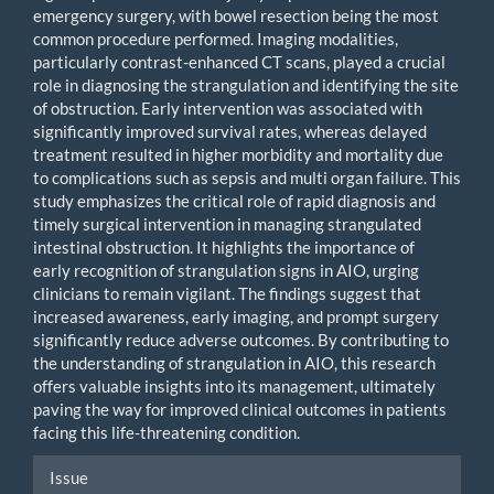
emergency surgery, with bowel resection being the most
common procedure performed. Imaging modalities,
particularly contrast-enhanced CT scans, played a crucial
role in diagnosing the strangulation and identifying the site
of obstruction. Early intervention was associated with
significantly improved survival rates, whereas delayed
treatment resulted in higher morbidity and mortality due
to complications such as sepsis and multi organ failure. This
study emphasizes the critical role of rapid diagnosis and
timely surgical intervention in managing strangulated
intestinal obstruction. It highlights the importance of
early recognition of strangulation signs in AIO, urging
clinicians to remain vigilant. The findings suggest that
increased awareness, early imaging, and prompt surgery
significantly reduce adverse outcomes. By contributing to
the understanding of strangulation in AIO, this research
offers valuable insights into its management, ultimately
paving the way for improved clinical outcomes in patients
facing this life-threatening condition.
Article
Issue