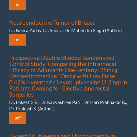
pdf
Neuroendocrine Tumor of Breast
Dr. Neera Yadav, Dr. Sunita, Dr. Mahendra Singh (Author)
pdf
Prospective Double Blinded Randomized
Control Study, Comparing the Intrathecal
Efficacy of Adjuvants Like Fentanyl 25mcg,
Dexmeditomedine 10mcg with Low Dose
0.42% Hyperbaric Levobupivacaine (4.2mg) in
Patients Coming for Elective Anorectal
Surgeries
Dr. Lokesh S.B., Dr. Kavyashree Patil, Dr. Hari Prabhakar K.,
Dr. Prakash S. (Author)
pdf
Hyperbilirubinemia and Hyponatremia in