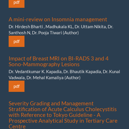
pdf
A mini-review on Insomnia management
Dr. Hirdesh Bharti , Madhukala KL, Dr. Uttam Nikita, Dr.
Santhosh N, Dr. Pooja Tiwari (Author)
pdf
Impact of Breast MRI on BI-RADS 3 and 4
Sono-Mammography Lesions
Dr. Vedantkumar K. Kapadia, Dr. Bhautik Kapadia, Dr. Kunal
Vadwala, Dr. Mehal Kamaliya (Author)
pdf
Severity Grading and Management
Stratification of Acute Calculus Cholecystitis
with Reference to Tokyo Guideline - A
Prospective Analytical Study in Tertiary Care
Centre