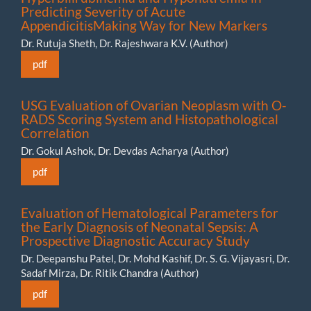
Predicting Severity of Acute
AppendicitisMaking Way for New Markers
Dr. Rutuja Sheth, Dr. Rajeshwara K.V. (Author)
pdf
USG Evaluation of Ovarian Neoplasm with O-
RADS Scoring System and Histopathological
Correlation
Dr. Gokul Ashok, Dr. Devdas Acharya (Author)
pdf
Evaluation of Hematological Parameters for
the Early Diagnosis of Neonatal Sepsis: A
Prospective Diagnostic Accuracy Study
Dr. Deepanshu Patel, Dr. Mohd Kashif, Dr. S. G. Vijayasri, Dr.
Sadaf Mirza, Dr. Ritik Chandra (Author)
pdf