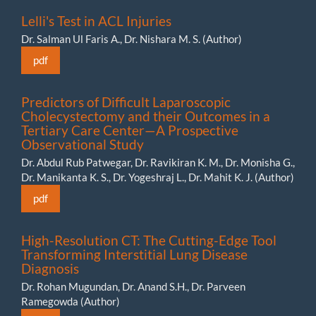
Lelli's Test in ACL Injuries
Dr. Salman Ul Faris A., Dr. Nishara M. S. (Author)
pdf
Predictors of Difficult Laparoscopic
Cholecystectomy and their Outcomes in a
Tertiary Care Center—A Prospective
Observational Study
Dr. Abdul Rub Patwegar, Dr. Ravikiran K. M., Dr. Monisha G.,
Dr. Manikanta K. S., Dr. Yogeshraj L., Dr. Mahit K. J. (Author)
pdf
High-Resolution CT: The Cutting-Edge Tool
Transforming Interstitial Lung Disease
Diagnosis
Dr. Rohan Mugundan, Dr. Anand S.H., Dr. Parveen
Ramegowda (Author)