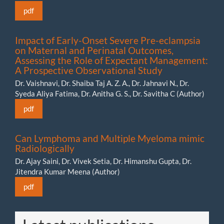
pdf
Impact of Early-Onset Severe Pre-eclampsia
on Maternal and Perinatal Outcomes,
Assessing the Role of Expectant Management:
A Prospective Observational Study
Dr. Vaishnavi, Dr. Shaiba Taj A. Z. A., Dr. Jahnavi N., Dr.
Syeda Aliya Fatima, Dr. Anitha G. S., Dr. Savitha C (Author)
pdf
Can Lymphoma and Multiple Myeloma mimic
Radiologically
Dr. Ajay Saini, Dr. Vivek Setia, Dr. Himanshu Gupta, Dr.
Jitendra Kumar Meena (Author)
pdf