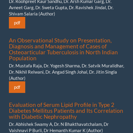
Dr. Roohpreet Kaur Sandhu, Dr. Arsh Kumar Garg, Dr.
Avneet Garg, Dr. Sweta Gupta, Dr. Ravishek Jindal, Dr.
Shivam Salaria (Author)
pdf
An Observational Study on Presentation,
Diagnosis and Management of Cases of
Osteoarticular Tuberculosis in North Indian
Population
Dr. Mustafa Raja, Dr. Yogesh Sharma, Dr. Satvik Muralidhar,
Dr. Nikhil Relwani, Dr. Angad Singh Johal, Dr. Jitin Singla
(Author)
pdf
Evaluation of Serum Lipid Profile in Type 2
Diabetes Mellitus Patients and Its Correlation
with Diabetic Nephropathy
Dr. Abhishek Swamy A, Dr. N Bhakthavatchalam, Dr
Vaishnavi P Burli, Dr Hemanth Kumar K (Author)