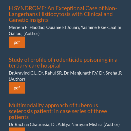
H SYNDROME: An Exceptional Case of Non-
Langerhans Histiocytosis with Clinical and
Genetic Insights
Meriem El Haddad, Ouiame El Jouari, Yasmine Rkiek, Salim
Gallouj (Author)
pdf
Study of profile of rodenticide poisoning in a
tertiary care hospital
Dr.Aravind C.L, Dr. Rahul SR, Dr. Manjunath F.V, Dr. Sneha .R
(Author)
pdf
Multimodality approach of tuberous
scelerosis patient: in case series of three
patients
Dr Rachna Chaurasia, Dr. Aditya Narayan Mishra (Author)