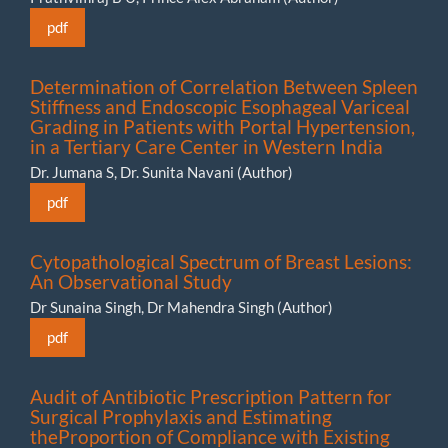
pdf
Determination of Correlation Between Spleen
Stiffness and Endoscopic Esophageal Variceal
Grading in Patients with Portal Hypertension,
in a Tertiary Care Center in Western India
Dr. Jumana S, Dr. Sunita Navani (Author)
pdf
Cytopathological Spectrum of Breast Lesions:
An Observational Study
Dr Sunaina Singh, Dr Mahendra Singh (Author)
pdf
Audit of Antibiotic Prescription Pattern for
Surgical Prophylaxis and Estimating
theProportion of Compliance with Existing