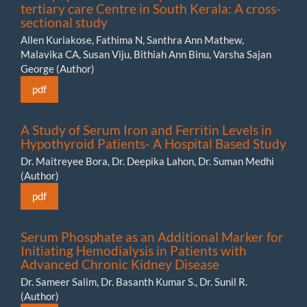
tertiary care Centre in South Kerala: A cross-
sectional study
Allen Kuriakose, Fathima N, Santhra Ann Mathew,
Malavika CA, Susan Viju, Bithiah Ann Binu, Varsha Sajan
George (Author)
pdf
A Study of Serum Iron and Ferritin Levels in
Hypothyroid Patients- A Hospital Based Study
Dr. Maitreyee Bora, Dr. Deepika Lahon, Dr. Suman Medhi
(Author)
pdf
Serum Phosphate as an Additional Marker for
Initiating Hemodialysis in Patients with
Advanced Chronic Kidney Disease
Dr. Sameer Salim, Dr. Basanth Kumar S., Dr. Sunil R.
(Author)