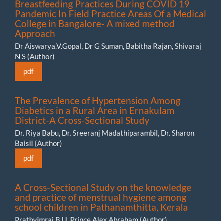
Breastfeeding Practices During COVID 19
Pandemic In Field Practice Areas Of a Medical
College in Bangalore- A mixed method
Approach
Dr Aiswarya.V.Gopal, Dr G Suman, Babitha Rajan, Shivaraj
N S (Author)
pdf
The Prevalence of Hypertension Among
Diabetics in a Rural Area in Ernakulam
District-A Cross-Sectional Study
Dr. Riya Babu, Dr. Sreeranj Madathiparambil, Dr. Sharon
Baisil (Author)
pdf
A Cross-Sectional Study on the knowledge
and practice of menstrual hygiene among
school children in Pathanamthitta, Kerala
Prathvimraj B U, Prince Alex Abraham (Author)