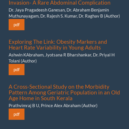
Invasion- A Rare Abdominal Complication
Dr. Jaya Pragadeesh Ganesan, Dr. Abraham Benjamin
Muthunayagam, Dr. Rajesh S. Kumar, Dr. Raghav B (Author)
pdf
Exploring The Link: Obesity Markers and
Heart Rate Variability in Young Adults
Ashwin KAbraham, Jyotsana R Bharshankar, Dr. Priyal H
Tolani (Author)
pdf
A Cross-Sectional Study on the Morbidity
Pattern Among Geriatric Population in an Old
Age Home in South Kerala
Prathvimraj B U, Prince Alex Abraham (Author)
pdf