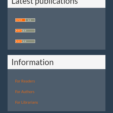
Latest publications
Information
For Readers
For Authors
For Librarians