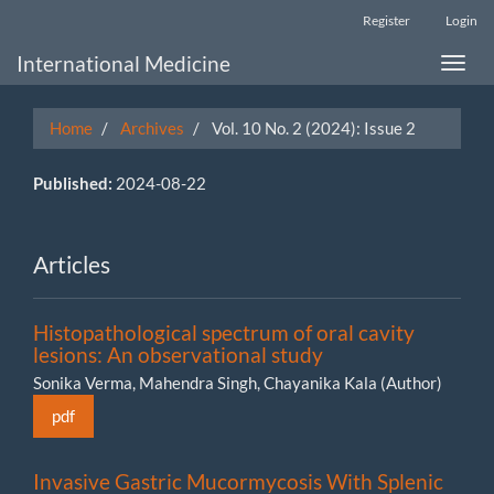
Main
Register
Login
Navigation
Main
International Medicine
Toggle
Content
naviga
Sidebar
Home
Archives
Vol. 10 No. 2 (2024): Issue 2
Published:
2024-08-22
Articles
Histopathological spectrum of oral cavity
lesions: An observational study
Sonika Verma, Mahendra Singh, Chayanika Kala (Author)
pdf
Invasive Gastric Mucormycosis With Splenic