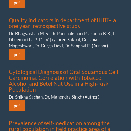
pdf
Quality indicators in department of IHBT– a
one year retrospective study
Dr. Bhagyashali M. S., Dr. Panchakshari Prasanna B. K., Dr.
Dheemantha P., Dr. Vijayshree Sakpal, Dr. Uma
Mageshwari, Dr. Durga Devi, Dr. Sanghvi R. (Author)
pdf
Cytological Diagnosis of Oral Squamous Cell
Carcinoma: Correlation with Tobacco,
Alcohol and Betel Nut Use in a High-Risk
Population
Dr. Shikha Sachan, Dr. Mahendra Singh (Author)
pdf
Prevalence of self-medication among the
rural population in field practice area of a