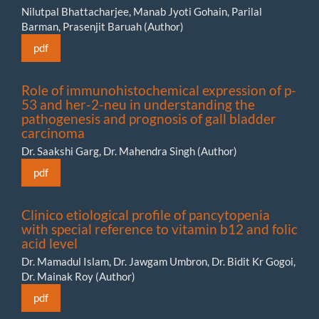
Nilutpal Bhattacharjee, Manab Jyoti Gohain, Parilal
Barman, Prasenjit Baruah (Author)
pdf
Role of immunohistochemical expression of p-
53 and her-2-neu in understanding the
pathogenesis and prognosis of gall bladder
carcinoma
Dr. Saakshi Garg, Dr. Mahendra Singh (Author)
pdf
Clinico etiological profile of pancytopenia
with special reference to vitamin b12 and folic
acid level
Dr. Mamadul Islam, Dr. Jawgam Umbron, Dr. Bidit Kr Gogoi,
Dr. Mainak Roy (Author)
pdf