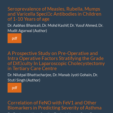
Seroprevalence of Measles, Rubella, Mumps
and Varicella Specic Antibodies in Children
of 1-10 Years of age
Dr. Aabhas Bhansali, Dr. Mohd Kashif, Dr. Yusuf Ahmed, Dr.
Mudit Agarwal (Author)
pdf
A Prospective Study on Pre-Operative and
Intra Operative Factors Stratifying the Grade
of Difculty In Laparoscopic Cholecystectomy
in Tertiary Care Centre
Dr. Nilutpal Bhattacharjee, Dr. Manab Jyoti Gohain, Dr.
Stuti Singh (Author)
pdf
Correlation of FeNO with FeV1 and Other
Biomarkers in Predicting Severity of Asthma