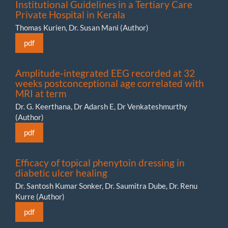
Institutional Guidelines in a Tertiary Care
Private Hospital in Kerala
Thomas Kurien, Dr. Susan Mani (Author)
pdf
Amplitude-integrated EEG recorded at 32
weeks postconceptional age correlated with
MRI at term
Dr. G. Keerthana, Dr Adarsh E, Dr Venkateshmurthy
(Author)
pdf
Efficacy of topical phenytoin dressing in
diabetic ulcer healing
Dr. Santosh Kumar Sonker, Dr. Saumitra Dube, Dr. Renu
Kurre (Author)
pdf